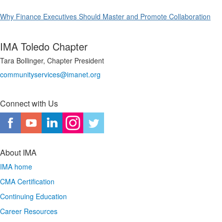
Why Finance Executives Should Master and Promote Collaboration
IMA Toledo Chapter
Tara Bollinger, Chapter President
communityservices@imanet.org
Connect with Us
About IMA
IMA home
CMA Certification
Continuing Education
Career Resources