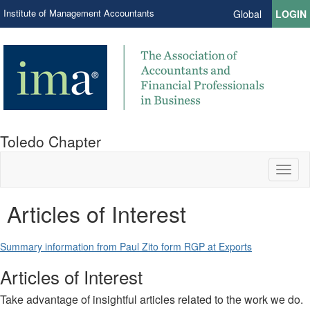
Institute of Management Accountants
Global
LOGIN
Toledo Chapter
Toggl
naviga
Articles of Interest
Summary information from Paul Zito form RGP at Exports
Articles of Interest
Take advantage of insightful articles related to the work we do.