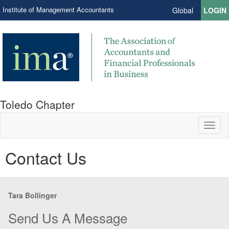
Institute of Management Accountants
Global
LOGIN
Toledo Chapter
Toggl
naviga
Contact Us
Tara Bollinger
Send Us A Message