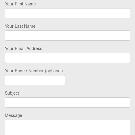
Your First Name
Your Last Name
Your Email Address
Your Phone Number (optional)
Subject
Message