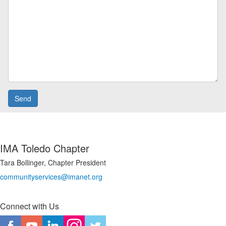
IMA Toledo Chapter
Tara Bollinger, Chapter President
communityservices@imanet.org
Connect with Us