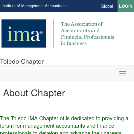
Institute of Management Accountants
Global
LOGIN
Toledo Chapter
Toggl
naviga
About Chapter
The Toledo IMA Chapter of is dedicated to providing a
forum for management accountants and finance
professionals to develop and advance their careers