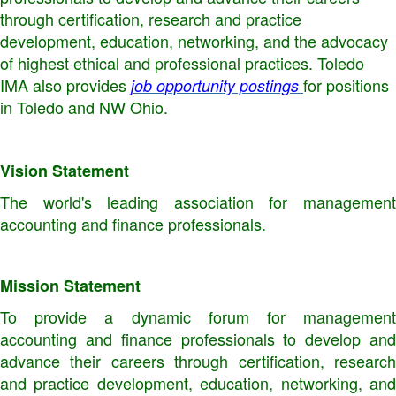
through certification, research and practice
development, education, networking, and the advocacy
of highest ethical and professional practices. Toledo
IMA also provides
for positions
job opportunity postings
in Toledo and NW Ohio.
Vision Statement
The world's leading association for management
accounting and finance professionals.
Mission Statement
To provide a dynamic forum for management
accounting and finance professionals to develop and
advance their careers through certification, research
and practice development, education, networking, and