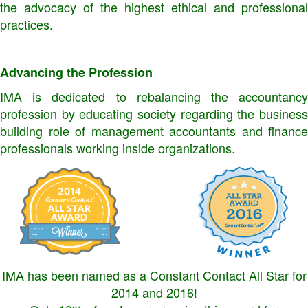
the advocacy of the highest ethical and professional
practices.
Advancing the Profession
IMA is dedicated to rebalancing the accountancy
profession by educating society regarding the business
building role of management accountants and finance
professionals working inside organizations.
IMA has been named as a Constant Contact All Star for
2014 and 2016!