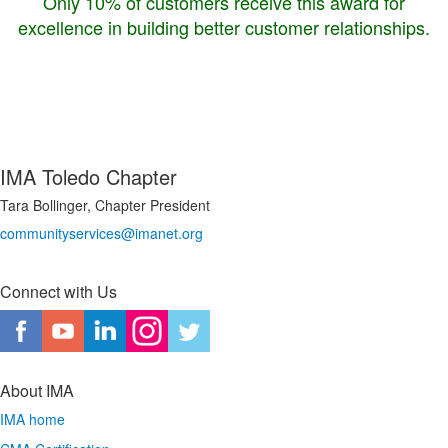
Only 10% of customers receive this award for
excellence in building better customer relationships.
IMA Toledo Chapter
Tara Bollinger, Chapter President
communityservices@imanet.org
Connect with Us
About IMA
IMA home